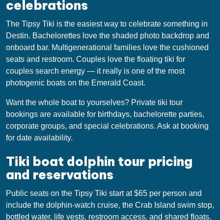
celebrations
The Tipsy Tiki is the easiest way to celebrate something in
Destin. Bachelorettes love the shaded photo backdrop and
onboard bar. Multigenerational families love the cushioned
seats and restroom. Couples love the floating tiki for
couples search energy — it really is one of the most
photogenic boats on the Emerald Coast.
Want the whole boat to yourselves? Private tiki tour
bookings are available for birthdays, bachelorette parties,
corporate groups, and special celebrations. Ask at booking
for date availability.
Tiki boat dolphin tour pricing
and reservations
Public seats on the Tipsy Tiki start at $65 per person and
include the dolphin-watch cruise, the Crab Island swim stop,
bottled water, life vests, restroom access, and shared floats.