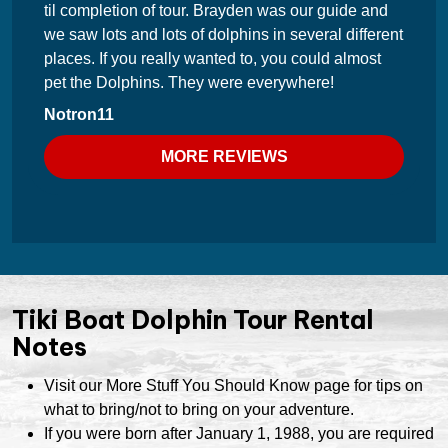
til completion of tour. Brayden was our guide and
we saw lots and lots of dolphins in several different
places. If you really wanted to, you could almost
pet the Dolphins. They were everywhere!
Notron11
MORE REVIEWS
Tiki Boat Dolphin Tour Rental
Notes
Visit our More Stuff You Should Know page for tips on
what to bring/not to bring on your adventure.
If you were born after January 1, 1988, you are required