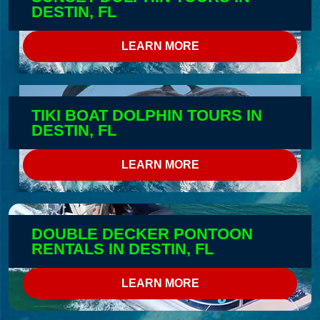
DESTIN, FL
LEARN MORE
TIKI BOAT DOLPHIN TOURS IN
DESTIN, FL
LEARN MORE
DOUBLE DECKER PONTOON
RENTALS IN DESTIN, FL
LEARN MORE