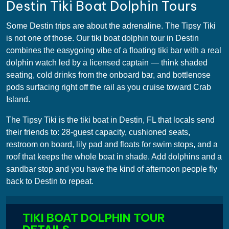
Destin Tiki Boat Dolphin Tours
Some Destin trips are about the adrenaline. The Tipsy Tiki
is not one of those. Our tiki boat dolphin tour in Destin
combines the easygoing vibe of a floating tiki bar with a real
dolphin watch led by a licensed captain — think shaded
seating, cold drinks from the onboard bar, and bottlenose
pods surfacing right off the rail as you cruise toward Crab
Island.
The Tipsy Tiki is the tiki boat in Destin, FL that locals send
their friends to: 28-guest capacity, cushioned seats,
restroom on board, lily pad and floats for swim stops, and a
roof that keeps the whole boat in shade. Add dolphins and a
sandbar stop and you have the kind of afternoon people fly
back to Destin to repeat.
TIKI BOAT DOLPHIN TOUR