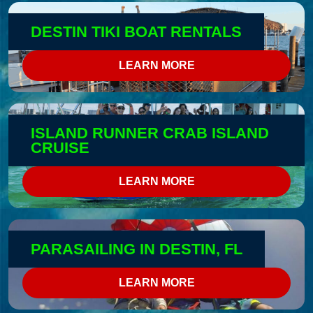
DESTIN TIKI BOAT RENTALS
LEARN MORE
ISLAND RUNNER CRAB ISLAND
CRUISE
LEARN MORE
PARASAILING IN DESTIN, FL
LEARN MORE