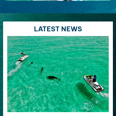
LATEST NEWS