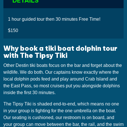
DETAILS
1 hour guided tour then 30 minutes Free Time!
$150
Why book a tiki boat dolphin tour
with The Tipsy Tiki
Other Destin tiki boats focus on the bar and forget about the
wildlife. We do both. Our captains know exactly where the
local dolphin pods feed and play around Crab Island and
the East Pass, so most cruises put you alongside dolphins
inside the first 30 minutes.
The Tipsy Tiki is shaded end-to-end, which means no one
in your group is fighting for the one umbrella on the boat.
Our seating is cushioned, our restroom is on board, and
your group can move between the bar, the rail, and the swim