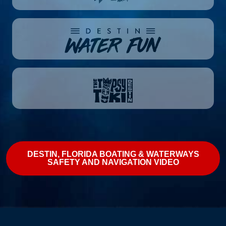
DESTIN, FLORIDA BOATING & WATERWAYS
SAFETY AND NAVIGATION VIDEO