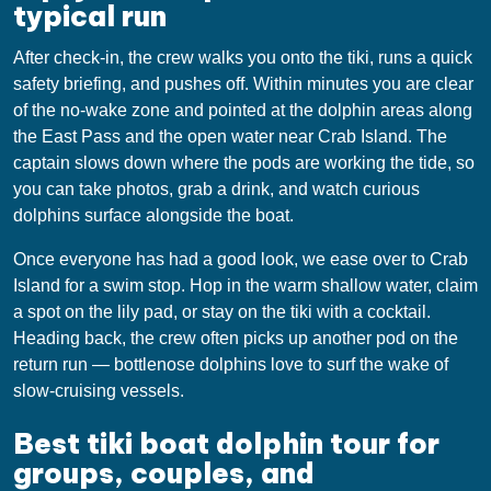
typical run
After check-in, the crew walks you onto the tiki, runs a quick
safety briefing, and pushes off. Within minutes you are clear
of the no-wake zone and pointed at the dolphin areas along
the East Pass and the open water near Crab Island. The
captain slows down where the pods are working the tide, so
you can take photos, grab a drink, and watch curious
dolphins surface alongside the boat.
Once everyone has had a good look, we ease over to Crab
Island for a swim stop. Hop in the warm shallow water, claim
a spot on the lily pad, or stay on the tiki with a cocktail.
Heading back, the crew often picks up another pod on the
return run — bottlenose dolphins love to surf the wake of
slow-cruising vessels.
Best tiki boat dolphin tour for
groups, couples, and