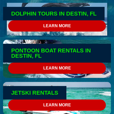
DOLPHIN TOURS IN DESTIN, FL
LEARN MORE
PONTOON BOAT RENTALS IN
DESTIN, FL
LEARN MORE
JETSKI RENTALS
LEARN MORE