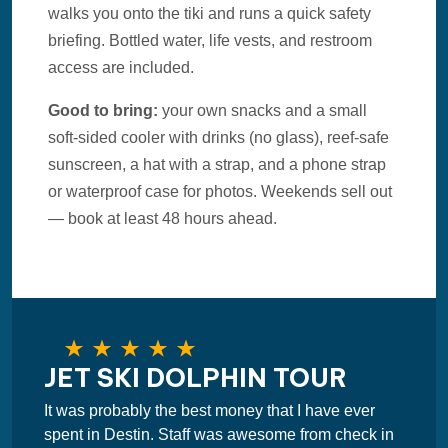
walks you onto the tiki and runs a quick safety
briefing. Bottled water, life vests, and restroom
access are included.
Good to bring:
your own snacks and a small
soft-sided cooler with drinks (no glass), reef-safe
sunscreen, a hat with a strap, and a phone strap
or waterproof case for photos. Weekends sell out
— book at least 48 hours ahead.
JET SKI DOLPHIN TOUR
It was probably the best money that I have ever
spent in Destin. Staff was awesome from check in