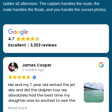
ladder all afternoon. The captain handles the route, the
mate handles the floats, and you handle the sunset photos.
4.7
Excellent
3,303 reviews
James Cooper
2 months ago
Me and my 7 year old rented the jet
skis and did the dolphin tour we
absolutely had the best time my
daughter was so excited to see the
dolphins inches away from us
Read more
everyone was great the guide was awesome and