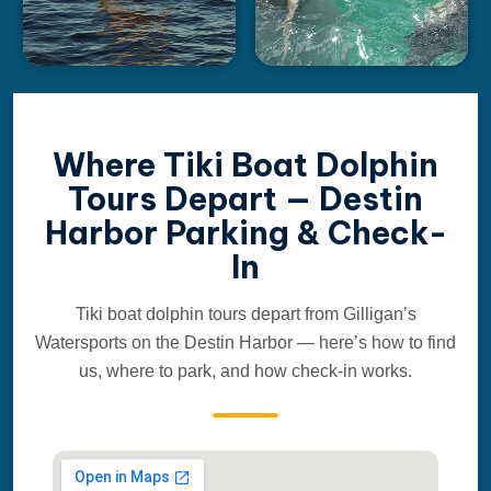
Where Tiki Boat Dolphin
Tours Depart — Destin
Harbor Parking & Check-
In
Tiki boat dolphin tours depart from Gilligan’s
Watersports on the Destin Harbor — here’s how to find
us, where to park, and how check-in works.