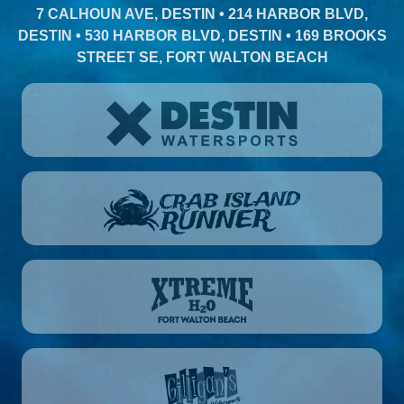
7 CALHOUN AVE, DESTIN • 214 HARBOR BLVD,
DESTIN • 530 HARBOR BLVD, DESTIN • 169 BROOKS
STREET SE, FORT WALTON BEACH