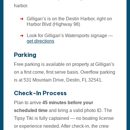
harbor.
Gilligan’s is on the Destin Harbor, right on
Harbor Blvd (Highway 98)
Look for Gilligan’s Watersports signage —
get directions
Parking
Free parking is available on property at Gilligan's
on a first come, first serve basis. Overflow parking
is at 531 Mountain Drive, Destin, FL 32541.
Check-In Process
Plan to arrive
45 minutes before your
scheduled time
and bring a valid photo ID. The
Tipsy Tiki is fully captained — no boating license
or experience needed. After check-in, the crew