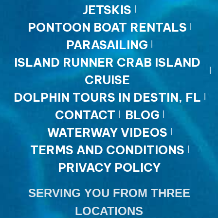
JETSKIS
PONTOON BOAT RENTALS
PARASAILING
ISLAND RUNNER CRAB ISLAND
CRUISE
DOLPHIN TOURS IN DESTIN, FL
CONTACT
BLOG
WATERWAY VIDEOS
TERMS AND CONDITIONS
PRIVACY POLICY
SERVING YOU FROM THREE
LOCATIONS