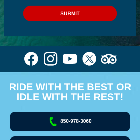
RIDE WITH THE BEST OR
IDLE WITH THE REST!
850-978-3060