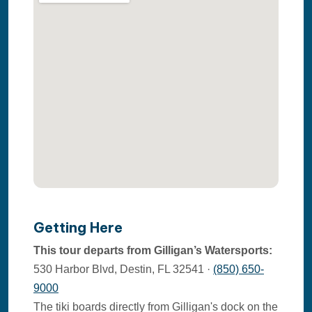
Getting Here
This tour departs from Gilligan’s Watersports:
530 Harbor Blvd, Destin, FL 32541 ·
(850) 650-
9000
The tiki boards directly from Gilligan's dock on the