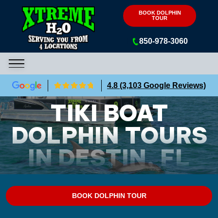
Xtreme H2O
BOOK DOLPHIN
TOUR
850-978-3060
4.8 (3,103 Google Reviews)
TIKI BOAT
DOLPHIN TOURS
IN DESTIN, FL
BOOK DOLPHIN TOUR