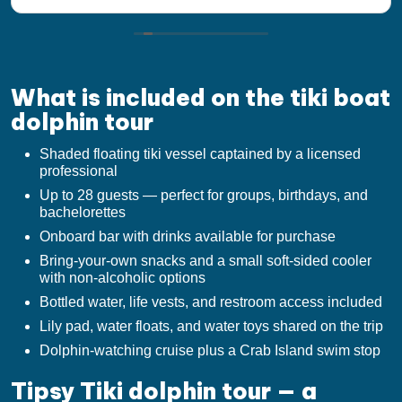
the lady at the front desk helping me get set up
for the tour walked me threw without a flaw When
we visit Destin in the future we will do this again I
would recommend to anyone to take the tour.
What is included on the tiki boat
dolphin tour
Shaded floating tiki vessel captained by a licensed
professional
Up to 28 guests — perfect for groups, birthdays, and
bachelorettes
Onboard bar with drinks available for purchase
Bring-your-own snacks and a small soft-sided cooler
with non-alcoholic options
Bottled water, life vests, and restroom access included
Lily pad, water floats, and water toys shared on the trip
Dolphin-watching cruise plus a Crab Island swim stop
Tipsy Tiki dolphin tour — a