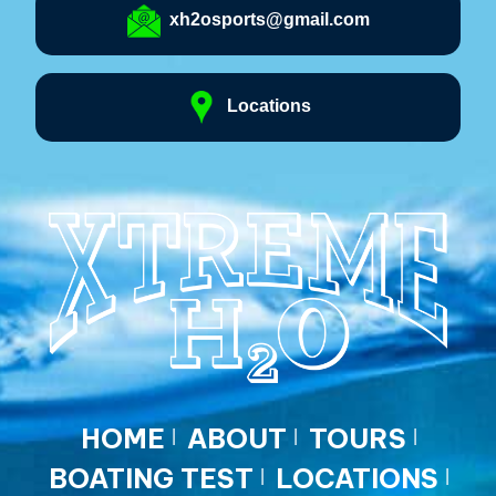
xh2osports@gmail.com
Locations
HOME
ABOUT
TOURS
BOATING TEST
LOCATIONS