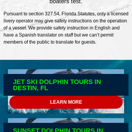
boaters test.
Pursuant to section 327.54, Florida Statutes, only a licensed
livery operator may give safety instructions on the operation
of a vessel. We provide safety instruction in English and
have a Spanish translator on staff but we can’t permit
members of the public to translate for guests.
JET SKI DOLPHIN TOURS IN
DESTIN, FL
LEARN MORE
SUNSET DOLPHIN TOURS IN