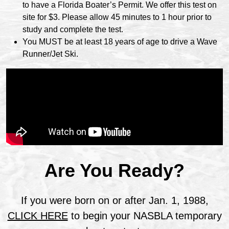
to have a Florida Boater’s Permit. We offer this test on
site for $3. Please allow 45 minutes to 1 hour prior to
study and complete the test.
You MUST be at least 18 years of age to drive a Wave
Runner/Jet Ski.
Are You Ready?
If you were born on or after Jan. 1, 1988,
CLICK HERE
to begin your NASBLA temporary