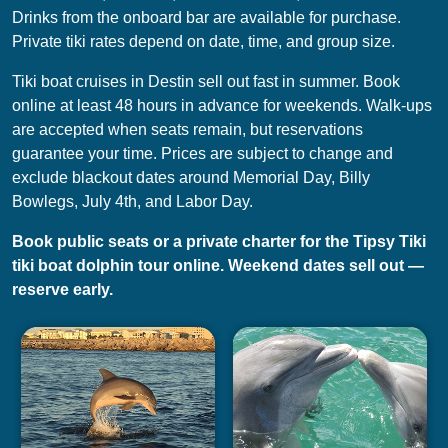
Drinks from the onboard bar are available for purchase.
Private tiki rates depend on date, time, and group size.
Tiki boat cruises in Destin sell out fast in summer. Book
online at least 48 hours in advance for weekends. Walk-ups
are accepted when seats remain, but reservations
guarantee your time. Prices are subject to change and
exclude blackout dates around Memorial Day, Billy
Bowlegs, July 4th, and Labor Day.
Book public seats or a private charter for the Tipsy Tiki
tiki boat dolphin tour online. Weekend dates sell out —
reserve early.