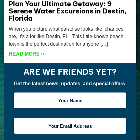
Plan Your Ultimate Getaway: 9
Serene Water Excursions in Destin,
Florida
When you picture what paradise looks like, chances
are, it’s a lot like Destin, FL. This little-known beach
town is the perfect destination for anyone […]
READ MORE
››
ARE WE FRIENDS YET?
Get the latest news, updates, and special offers.
YOUR
NAME
YOUR
EMAIL
ADDRESS