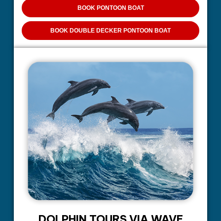
BOOK PONTOON BOAT
BOOK DOUBLE DECKER PONTOON BOAT
DOLPHIN TOURS VIA WAVE