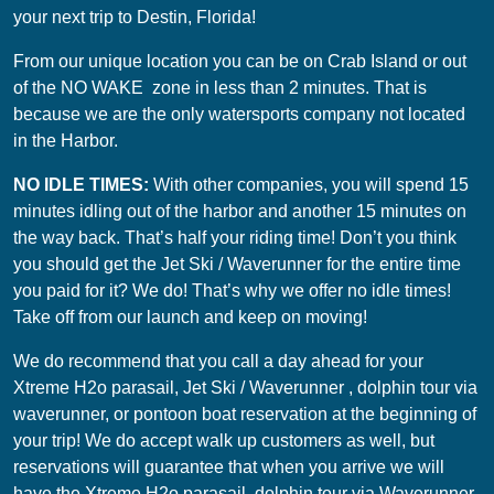
your next trip to Destin, Florida!
From our unique location you can be on Crab Island or out
of the NO WAKE zone in less than 2 minutes. That is
because we are the only watersports company not located
in the Harbor.
NO IDLE TIMES:
With other companies, you will spend 15
minutes idling out of the harbor and another 15 minutes on
the way back. That’s half your riding time! Don’t you think
you should get the Jet Ski / Waverunner for the entire time
you paid for it? We do! That’s why we offer no idle times!
Take off from our launch and keep on moving!
We do recommend that you call a day ahead for your
Xtreme H2o parasail, Jet Ski / Waverunner , dolphin tour via
waverunner, or pontoon boat reservation at the beginning of
your trip! We do accept walk up customers as well, but
reservations will guarantee that when you arrive we will
have the Xtreme H2o parasail, dolphin tour via Waverunner,