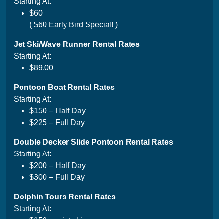
Starting At:
$60
( $60 Early Bird Special! )
Jet Ski/Wave Runner Rental
Rates
Starting At:
$89.00
Pontoon Boat Rental Rates
Starting At:
$150 – Half Day
$225 – Full Day
Double Decker Slide Pontoon Rental Rates
Starting At:
$200 – Half Day
$300 – Full Day
Dolphin Tours Rental Rates
Starting At: