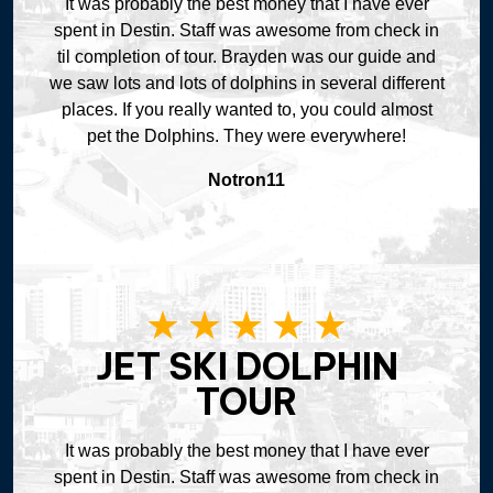
It was probably the best money that I have ever
spent in Destin. Staff was awesome from check in
til completion of tour. Brayden was our guide and
we saw lots and lots of dolphins in several different
places. If you really wanted to, you could almost
pet the Dolphins. They were everywhere!
Notron11
JET SKI DOLPHIN
TOUR
It was probably the best money that I have ever
spent in Destin. Staff was awesome from check in