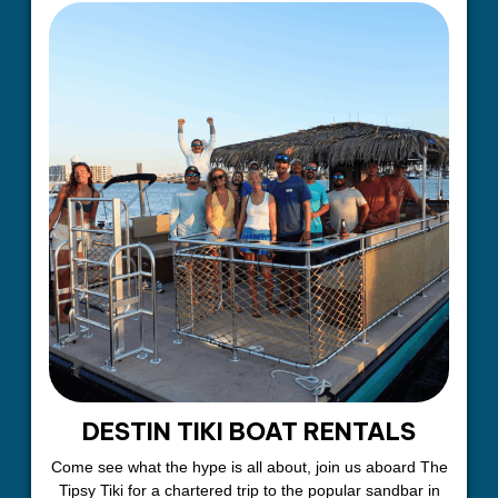
DESTIN TIKI BOAT RENTALS
Come see what the hype is all about, join us aboard The
Tipsy Tiki for a chartered trip to the popular sandbar in