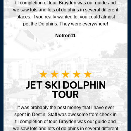
til completion of tour. Brayden was our guide and
we saw lots and lots of dolphins in several different
places. If you really wanted to, you could almost
pet the Dolphins. They were everywhere!
Notron11
JET SKI DOLPHIN
TOUR
It was probably the best money that I have ever
spent in Destin. Staff was awesome from check in
til completion of tour. Brayden was our guide and
we saw lots and lots of dolphins in several different