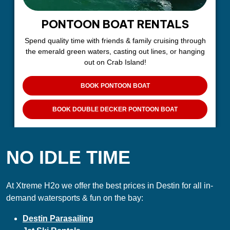
PONTOON BOAT RENTALS
Spend quality time with friends & family cruising through
the emerald green waters, casting out lines, or hanging
out on Crab Island!
BOOK PONTOON BOAT
BOOK DOUBLE DECKER PONTOON BOAT
NO IDLE TIME
At Xtreme H2o we offer the best prices in Destin for all in-
demand watersports & fun on the bay:
Destin Parasailing