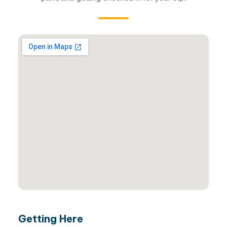
Getting Here