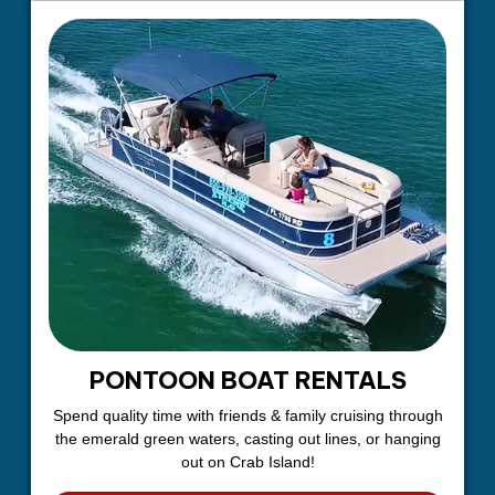
PONTOON BOAT RENTALS
Spend quality time with friends & family cruising through
the emerald green waters, casting out lines, or hanging
out on Crab Island!