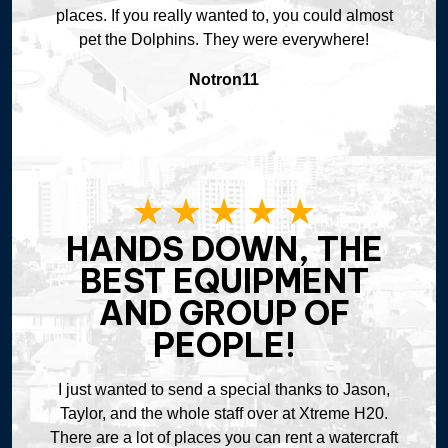
places. If you really wanted to, you could almost
pet the Dolphins. They were everywhere!
Notron11
HANDS DOWN, THE
BEST EQUIPMENT
AND GROUP OF
PEOPLE!
I just wanted to send a special thanks to Jason,
Taylor, and the whole staff over at Xtreme H20.
There are a lot of places you can rent a watercraft