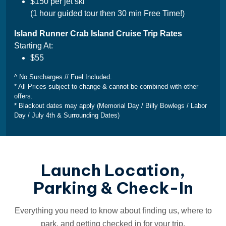
$150 per jet ski
(1 hour guided tour then 30 min Free Time!)
Island Runner Crab Island Cruise Trip Rates
Starting At:
$55
^ No Surcharges // Fuel Included.
* All Prices subject to change & cannot be combined with other
offers.
* Blackout dates may apply (Memorial Day / Billy Bowlegs / Labor
Day / July 4th & Surrounding Dates)
Launch Location,
Parking & Check-In
Everything you need to know about finding us, where to
park, and getting checked in for your trip.