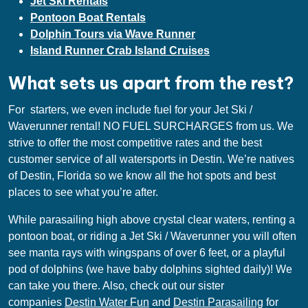
Jet Ski Rentals
Pontoon Boat Rentals
Dolphin Tours via Wave Runner
Island Runner Crab Island Cruises
What sets us apart from the rest?
For starters, we even include fuel for your Jet Ski /
Waverunner rental! NO FUEL SURCHARGES from us. We
strive to offer the most competitive rates and the best
customer service of all watersports in Destin. We’re natives
of Destin, Florida so we know all the hot spots and best
places to see what you’re after.
While parasailing high above crystal clear waters, renting a
pontoon boat, or riding a Jet Ski / Waverunner you will often
see manta rays with wingspans of over 6 feet, or a playful
pod of dolphins (we have baby dolphins sighted daily)! We
can take you there. Also, check out our sister
companies
Destin Water Fun
and
Destin Parasailing
for