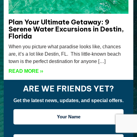
Plan Your Ultimate Getaway: 9
Serene Water Excursions in Destin,
Florida
When you picture what paradise looks like, chances
are, it’s a lot like Destin, FL. This little-known beach
town is the perfect destination for anyone […]
READ MORE
››
ARE WE FRIENDS YET?
Get the latest news, updates, and special offers.
YOUR
NAME