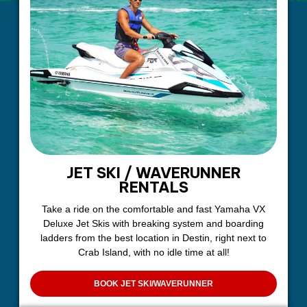
JET SKI / WAVERUNNER
RENTALS
Take a ride on the comfortable and fast Yamaha VX
Deluxe Jet Skis with breaking system and boarding
ladders from the best location in Destin, right next to
Crab Island, with no idle time at all!
BOOK JET SKI/WAVERUNNER