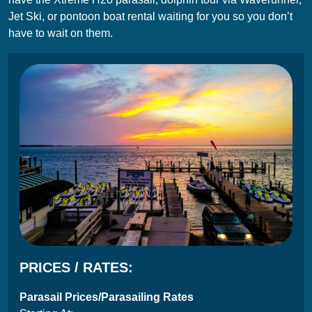
Jet Ski, or pontoon boat rental waiting for you so you don’t
have to wait on them.
PRICES / RATES:
Parasail Prices/Parasailing Rates