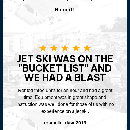
Notron11
JET SKI WAS ON THE
"BUCKET LIST" AND
WE HAD A BLAST
Rented three units for an hour and had a great
time. Equipment was in great shape and
instruction was well done for those of us with no
experience on a jet ski.
roseville_dave2013