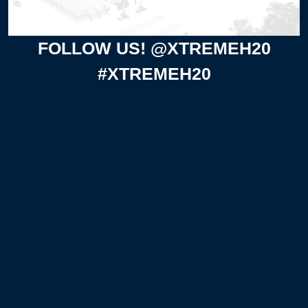
FOLLOW US! @XTREMEH20
#XTREMEH20