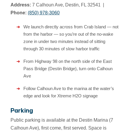
Address:
7 Calhoun Ave, Destin, FL 32541 |
Phone:
(850) 978-3060
We launch directly across from Crab Island — not
from the harbor — so you’re out of the no-wake
zone in under two minutes instead of sitting
through 30 minutes of slow harbor traffic
From Highway 98 on the north side of the East
Pass Bridge (Destin Bridge), turn onto Calhoun
Ave
Follow Calhoun Ave to the marina at the water’s
edge and look for Xtreme H2O signage
Parking
Public parking is available at the Destin Marina (7
Calhoun Ave), first come, first served. Space is