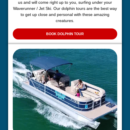
us and will come right up to you, surfing under your
Waverunner / Jet Ski. Our dolphin tours are the best way
to get up close and personal with these amazing
creatures.
BOOK DOLPHIN TOUR