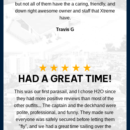
but not all of them have the a caring, friendly, and
down right awesome owner and staff that Xtreme
have.
Travis G
HAD A GREAT TIME!
This was our first parasail, and I chose H2O since
they had more positive reviews than most of the
other outfits... The captain and the deckhand were
polite, professional, and funny. They made sure
everyone was safely secured before letting them
"fly", and we had a great time sailing over the