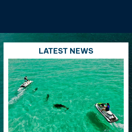
LATEST NEWS