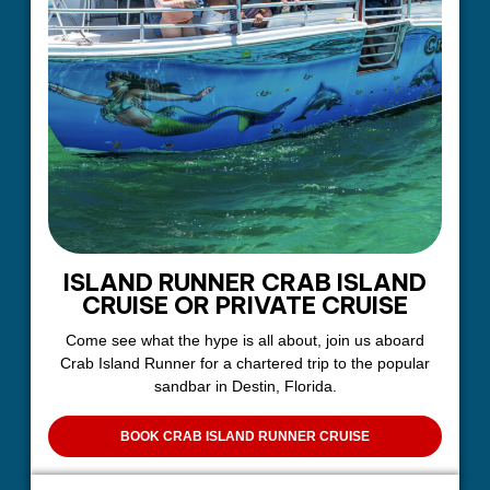
ISLAND RUNNER CRAB ISLAND
CRUISE OR PRIVATE CRUISE
Come see what the hype is all about, join us aboard
Crab Island Runner for a chartered trip to the popular
sandbar in Destin, Florida.
BOOK CRAB ISLAND RUNNER CRUISE