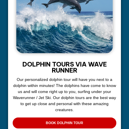
DOLPHIN TOURS VIA WAVE
RUNNER
Our personalized dolphin tour will have you next to a
dolphin within minutes! The dolphins have come to know
us and will come right up to you, surfing under your
Waverunner / Jet Ski. Our dolphin tours are the best way
to get up close and personal with these amazing
creatures.
BOOK DOLPHIN TOUR