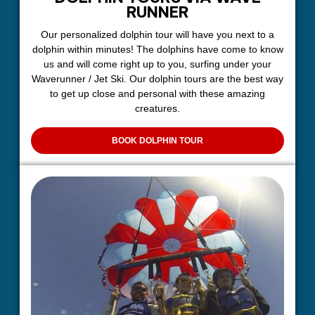
RUNNER
Our personalized dolphin tour will have you next to a
dolphin within minutes! The dolphins have come to know
us and will come right up to you, surfing under your
Waverunner / Jet Ski. Our dolphin tours are the best way
to get up close and personal with these amazing
creatures.
BOOK DOLPHIN TOUR