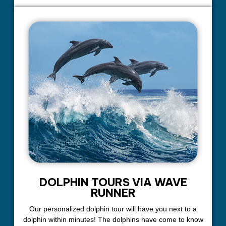
DOLPHIN TOURS VIA WAVE
RUNNER
Our personalized dolphin tour will have you next to a
dolphin within minutes! The dolphins have come to know