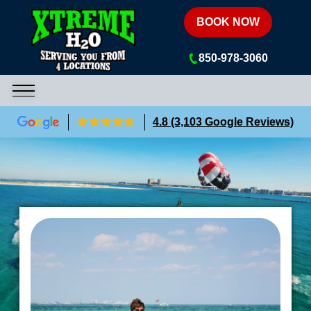
Xtreme H2O
BOOK NOW
850-978-3060
4.8 (3,103 Google Reviews)