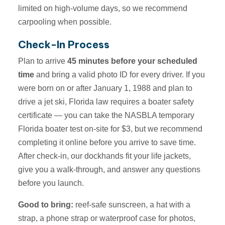
limited on high-volume days, so we recommend
carpooling when possible.
Check-In Process
Plan to arrive
45 minutes before your scheduled
time
and bring a valid photo ID for every driver. If you
were born on or after January 1, 1988 and plan to
drive a jet ski, Florida law requires a boater safety
certificate — you can take the NASBLA temporary
Florida boater test on-site for $3, but we recommend
completing it online before you arrive to save time.
After check-in, our dockhands fit your life jackets,
give you a walk-through, and answer any questions
before you launch.
Good to bring:
reef-safe sunscreen, a hat with a
strap, a phone strap or waterproof case for photos,