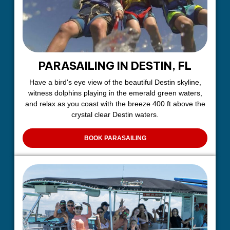
PARASAILING IN DESTIN, FL
Have a bird's eye view of the beautiful Destin skyline,
witness dolphins playing in the emerald green waters,
and relax as you coast with the breeze 400 ft above the
crystal clear Destin waters.
BOOK PARASAILING