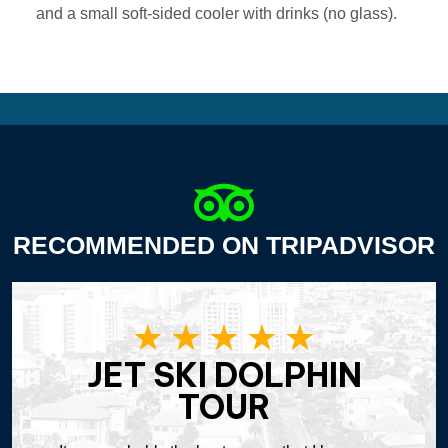
and a small soft-sided cooler with drinks (no glass).
RECOMMENDED ON TRIPADVISOR
JET SKI DOLPHIN
TOUR