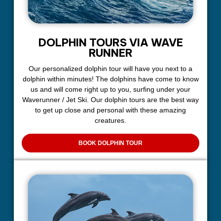
DOLPHIN TOURS VIA WAVE
RUNNER
Our personalized dolphin tour will have you next to a
dolphin within minutes! The dolphins have come to know
us and will come right up to you, surfing under your
Waverunner / Jet Ski. Our dolphin tours are the best way
to get up close and personal with these amazing
creatures.
BOOK DOLPHIN TOUR