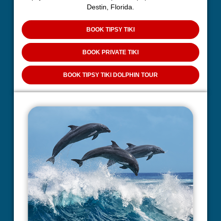
Destin, Florida.
BOOK TIPSY TIKI
BOOK PRIVATE TIKI
BOOK TIPSY TIKI DOLPHIN TOUR