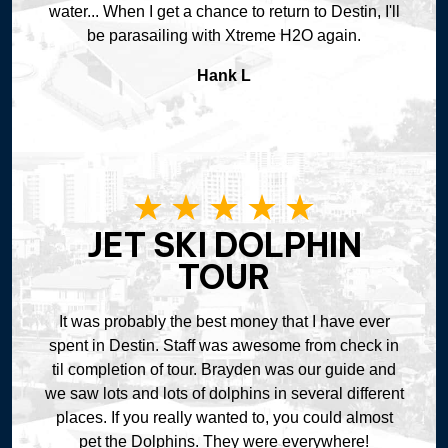
water... When I get a chance to return to Destin, I'll
be parasailing with Xtreme H2O again.
Hank L
JET SKI DOLPHIN
TOUR
It was probably the best money that I have ever
spent in Destin. Staff was awesome from check in
til completion of tour. Brayden was our guide and
we saw lots and lots of dolphins in several different
places. If you really wanted to, you could almost
pet the Dolphins. They were everywhere!