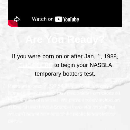
Are You Ready?
If you were born on or after Jan. 1, 1988,
CLICK HERE
to begin your NASBLA
temporary boaters test.
Pursuant to section 327.54, Florida Statutes, only a
licensed livery operator may give safety instructions on
the operation of a vessel. We provide safety instruction
in English and have a Spanish translator on staff but
we can’t permit members of the public to translate for
guests.