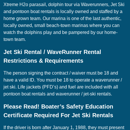
Xtreme H2o parasail, dolphin tour via Waverunners, Jet Ski
and pontoon boat rentals is locally owned and staffed by a
home grown team. Our marina is one of the last authentic,
locally owned, small beach-town marinas where you can
watch the dolphins play and be pampered by our home-
town team.
Jet Ski Rental / WaveRunner Rental
Restrictions & Requirements
The person signing the contract / waiver must be 18 and
have a valid ID. You must be 18 to operate a waverunner /
jet ski. Life jackets (PFD’s) and fuel are included with all
pontoon boat rentals and waverunner / jet-ski rentals.
Please Read! Boater’s Safety Education
Certificate Required For Jet Ski Rentals
If the driver is born after January 1, 1988, they must present