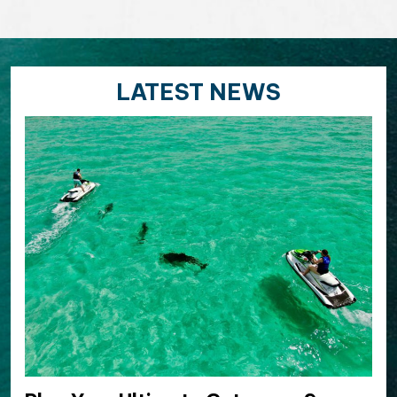
LATEST NEWS