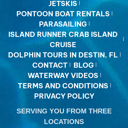
JETSKIS
PONTOON BOAT RENTALS
PARASAILING
ISLAND RUNNER CRAB ISLAND
CRUISE
DOLPHIN TOURS IN DESTIN, FL
CONTACT
BLOG
WATERWAY VIDEOS
TERMS AND CONDITIONS
PRIVACY POLICY
SERVING YOU FROM THREE
LOCATIONS