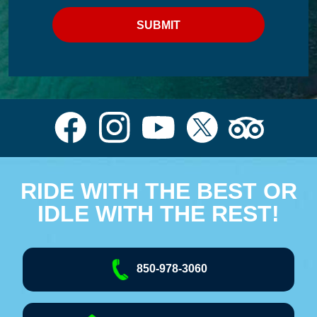
RIDE WITH THE BEST OR
IDLE WITH THE REST!
850-978-3060