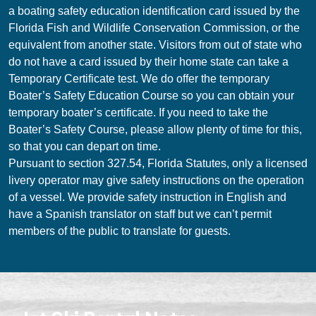
a boating safety education identification card issued by the
Florida Fish and Wildlife Conservation Commission, or the
equivalent from another state. Visitors from out of state who
do not have a card issued by their home state can take a
Temporary Certificate test. We do offer the temporary
Boater’s Safety Education Course so you can obtain your
temporary boater’s certificate. If you need to take the
Boater’s Safety Course, please allow plenty of time for this,
so that you can depart on time.
Pursuant to section 327.54, Florida Statutes, only a licensed
livery operator may give safety instructions on the operation
of a vessel. We provide safety instruction in English and
have a Spanish translator on staff but we can’t permit
members of the public to translate for guests.