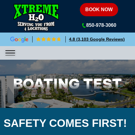
Xtreme H2O
BOOK NOW
850-978-3060
4.8 (3,103 Google Reviews)
BOATING TEST
SAFETY COMES FIRST!