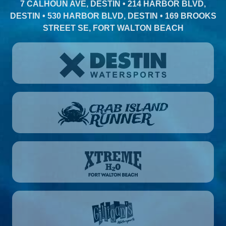
7 CALHOUN AVE, DESTIN • 214 HARBOR BLVD,
DESTIN • 530 HARBOR BLVD, DESTIN • 169 BROOKS
STREET SE, FORT WALTON BEACH