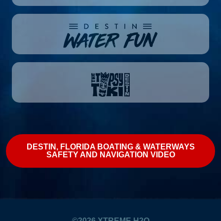
DESTIN, FLORIDA BOATING & WATERWAYS
SAFETY AND NAVIGATION VIDEO
©2026
XTREME H2O