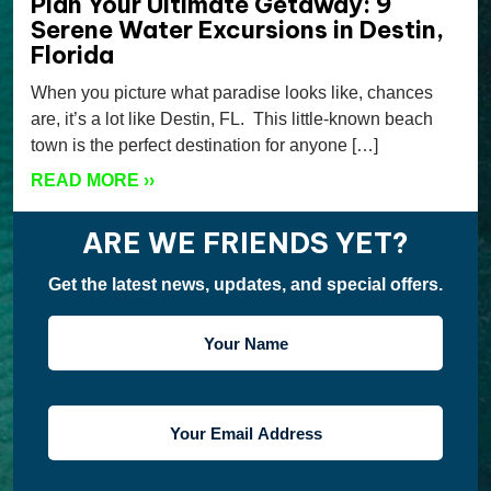
Plan Your Ultimate Getaway: 9
Serene Water Excursions in Destin,
Florida
When you picture what paradise looks like, chances
are, it’s a lot like Destin, FL. This little-known beach
town is the perfect destination for anyone […]
READ MORE
››
ARE WE FRIENDS YET?
Get the latest news, updates, and special offers.
YOUR
NAME
YOUR
EMAIL
ADDRESS