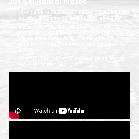
Jet Ski Rental Notes
Visit our More Stuff You Should Know page for tips
on what to bring/not to bring on your adventure.
If you were born after January 1, 1988, you are
required to have a Florida Boater’s Permit. We
offer this test on site for $3. Please allow 45
minutes to 1 hour prior to study and complete the
test.
You MUST be at least 18 years of age to drive a
Wave Runner/Jet Ski.