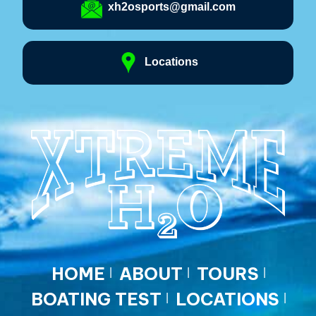
xh2osports@gmail.com
Locations
HOME
ABOUT
TOURS
BOATING TEST
LOCATIONS