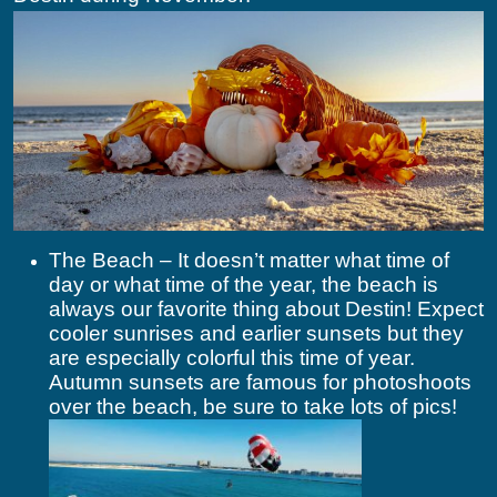
The Beach – It doesn’t matter what time of
day or what time of the year, the beach is
always our favorite thing about Destin! Expect
cooler sunrises and earlier sunsets but they
are especially colorful this time of year.
Autumn sunsets are famous for photoshoots
over the beach, be sure to take lots of pics!