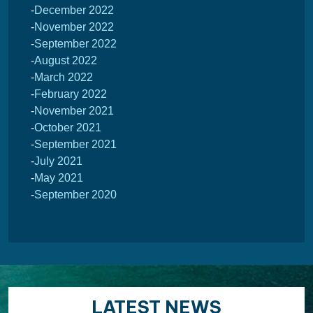
December 2022
November 2022
September 2022
August 2022
March 2022
February 2022
November 2021
October 2021
September 2021
July 2021
May 2021
September 2020
LATEST NEWS