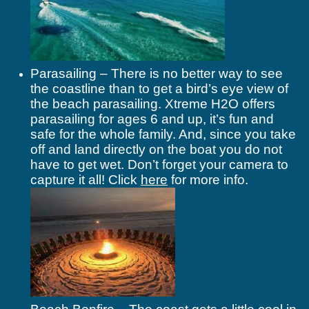
Parasailing – There is no better way to see
the coastline than to get a bird’s eye view of
the beach parasailing. Xtreme H2O offers
parasailing for ages 6 and up, it’s fun and
safe for the whole family. And, since you take
off and land directly on the boat you do not
have to get wet. Don’t forget your camera to
capture it all! Click
here
for more info.