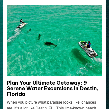
Plan Your Ultimate Getaway: 9
Serene Water Excursions in Destin,
Florida
When you picture what paradise looks like, chances
are, it’s a lot like Destin, FL. This little-known beach