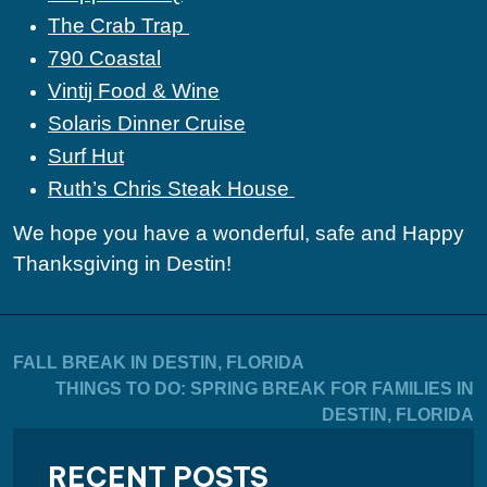
The Crab Trap
790 Coastal
Vintij Food & Wine
Solaris Dinner Cruise
Surf Hut
Ruth’s Chris Steak House
We hope you have a wonderful, safe and Happy
Thanksgiving in Destin!
FALL BREAK IN DESTIN, FLORIDA
THINGS TO DO: SPRING BREAK FOR FAMILIES IN
DESTIN, FLORIDA
RECENT POSTS