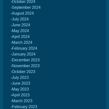
October 2024
September 2024
August 2024
July 2024
June 2024
May 2024
April 2024
March 2024
February 2024
January 2024
December 2023
November 2023
October 2023
July 2023
June 2023
May 2023
April 2023
March 2023
February 2023