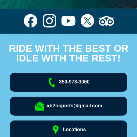
RIDE WITH THE BEST OR
IDLE WITH THE REST!
850-978-3060
xh2osports@gmail.com
Locations