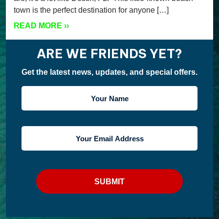
town is the perfect destination for anyone […]
READ MORE
››
ARE WE FRIENDS YET?
Get the latest news, updates, and special offers.
YOUR
NAME
YOUR
EMAIL
ADDRESS