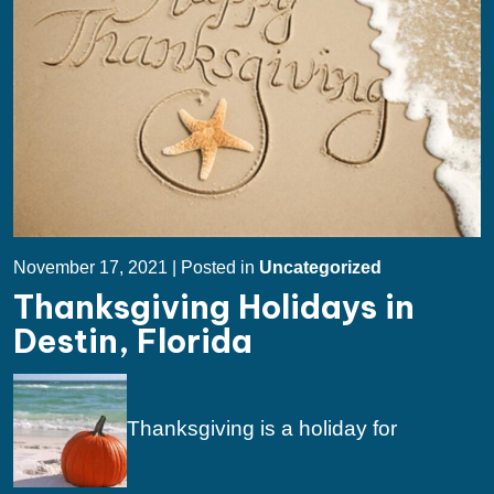
November 17, 2021 | Posted in
Uncategorized
Thanksgiving Holidays in
Destin, Florida
Thanksgiving is a holiday for