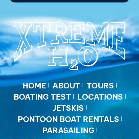
HOME
ABOUT
TOURS
BOATING TEST
LOCATIONS
JETSKIS
PONTOON BOAT RENTALS
PARASAILING