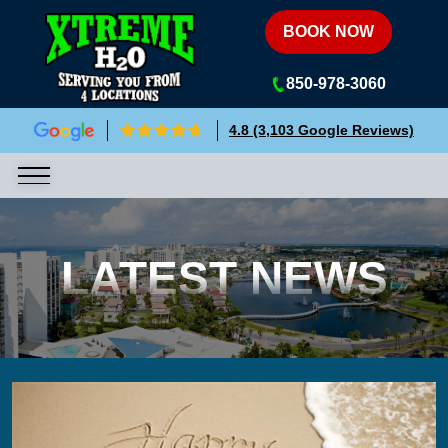
Xtreme H2O
BOOK NOW
850-978-3060
4.8 (3,103 Google Reviews)
LATEST NEWS