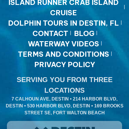
ISLAND RUNNER CRAB ISLAND
CRUISE
DOLPHIN TOURS IN DESTIN, FL
CONTACT
BLOG
WATERWAY VIDEOS
TERMS AND CONDITIONS
PRIVACY POLICY
SERVING YOU FROM THREE
LOCATIONS
7 CALHOUN AVE, DESTIN • 214 HARBOR BLVD,
DESTIN • 530 HARBOR BLVD, DESTIN • 169 BROOKS
STREET SE, FORT WALTON BEACH