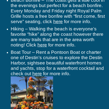
Beach Bonfire – The coast gets a little cool in
the evenings but perfect for a beach bonfire.
Every Monday and Friday night Royal Palm
Grille hosts a free bonfire with “first come, first
serve” seating, click
here
for more info.
Hiking –
Walking the beach is everyone’s
favorite “hike” along the coast however there
are many trails that are in the area worth
noting! Click
here
for more info.
Boat Tour – Rent a Pontoon Boat or charter
one of Destin’s cruises to explore the Destin
Harbor, sightsee beautiful waterfront homes
and yachts, stop for a waterfront cocktail and
check out
here
for more info.