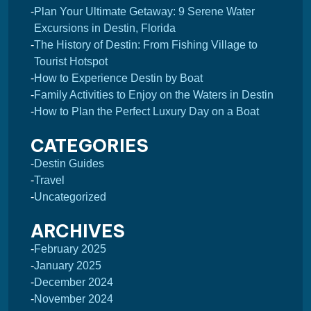
Plan Your Ultimate Getaway: 9 Serene Water
Excursions in Destin, Florida
The History of Destin: From Fishing Village to
Tourist Hotspot
How to Experience Destin by Boat
Family Activities to Enjoy on the Waters in Destin
How to Plan the Perfect Luxury Day on a Boat
CATEGORIES
Destin Guides
Travel
Uncategorized
ARCHIVES
February 2025
January 2025
December 2024
November 2024