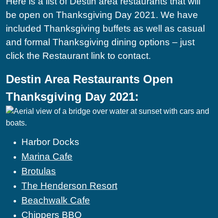
Here is a list of Destin area restaurants that will
be open on Thanksgiving Day 2021. We have
included Thanksgiving buffets as well as casual
and formal Thanksgiving dining options – just
click the Restaurant link to contact.
Destin Area Restaurants Open
Thanksgiving Day 2021:
Harbor Docks
Marina Cafe
Brotulas
The Henderson Resort
Beachwalk Cafe
Chippers BBQ