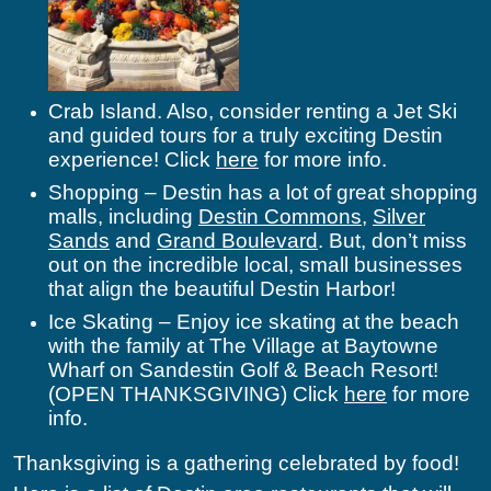
Crab Island. Also, consider renting a Jet Ski
and guided tours for a truly exciting Destin
experience! Click
here
for more info.
Shopping – Destin has a lot of great shopping
malls, including
Destin Commons
,
Silver
Sands
and
Grand Boulevard
. But, don’t miss
out on the incredible local, small businesses
that align the beautiful Destin Harbor!
Ice Skating – Enjoy ice skating at the beach
with the family at The Village at Baytowne
Wharf on Sandestin Golf & Beach Resort!
(OPEN THANKSGIVING) Click
here
for more
info.
Thanksgiving is a gathering celebrated by food!