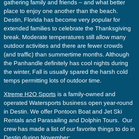
gathering family and friends – and what better
place to enjoy one another than the beach.
Destin, Florida has become very popular for
extended families to celebrate the Thanksgiving
break. Moderate temperatures still allow many
outdoor activities and there are fewer crowds
(and traffic) than summertime months. Although
the Panhandle definitely has cool nights during
the winter, Fall is usually spared the harsh cold
temps permitting lots of outdoor time.
Xtreme H2O Sports
is a family-owned and
operated Watersports business open year-round
in Destin. We offer Pontoon Boat and Jet Ski
Rentals and Parasailing and Dolphin Tours.
Our
crew has made a list of our favorite things to do in
Destin during November: