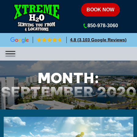
Xtreme H2O
BOOK NOW
850-978-3060
4.8 (3,103 Google Reviews)
MONTH:
SEPTEMBER 2020