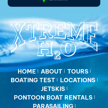
HOME
ABOUT
TOURS
BOATING TEST
LOCATIONS
JETSKIS
PONTOON BOAT RENTALS
PARASAILING