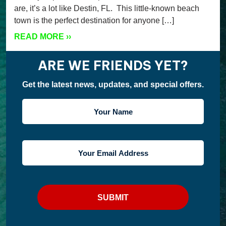
are, it’s a lot like Destin, FL. This little-known beach
town is the perfect destination for anyone […]
READ MORE
››
ARE WE FRIENDS YET?
Get the latest news, updates, and special offers.
YOUR
NAME
YOUR
EMAIL
ADDRESS