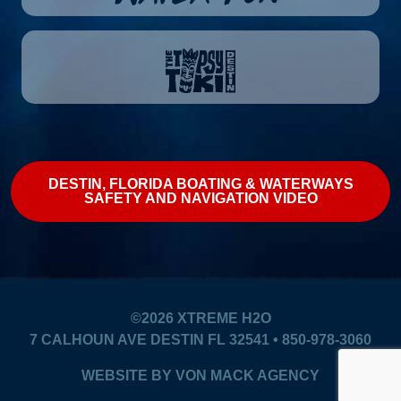
DESTIN, FLORIDA BOATING & WATERWAYS
SAFETY AND NAVIGATION VIDEO
©2026
XTREME H2O
7 CALHOUN AVE DESTIN FL 32541 • 850-978-3060
WEBSITE BY
VON MACK AGENCY