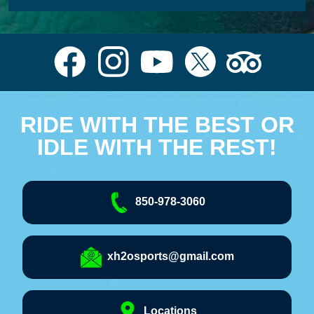
RIDE WITH THE BEST OR
IDLE WITH THE REST!
850-978-3060
xh2osports@gmail.com
Locations