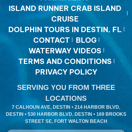
ISLAND RUNNER CRAB ISLAND
CRUISE
DOLPHIN TOURS IN DESTIN, FL
CONTACT
BLOG
WATERWAY VIDEOS
TERMS AND CONDITIONS
PRIVACY POLICY
SERVING YOU FROM THREE
LOCATIONS
7 CALHOUN AVE, DESTIN • 214 HARBOR BLVD,
DESTIN • 530 HARBOR BLVD, DESTIN • 169 BROOKS
STREET SE, FORT WALTON BEACH