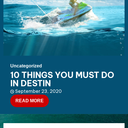
Uncategorized
10 THINGS YOU MUST DO
IN DESTIN
September 23, 2020
READ MORE