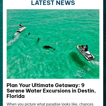
LATEST NEWS
Plan Your Ultimate Getaway: 9
Serene Water Excursions in Destin,
Florida
When you picture what paradise looks like, chances