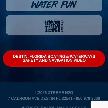
DESTIN, FLORIDA BOATING & WATERWAYS
SAFETY AND NAVIGATION VIDEO
©2026
XTREME H2O
7 CALHOUN AVE DESTIN FL 32541 • 850-978-3060