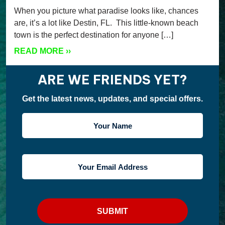
When you picture what paradise looks like, chances
are, it’s a lot like Destin, FL. This little-known beach
town is the perfect destination for anyone […]
READ MORE
››
ARE WE FRIENDS YET?
Get the latest news, updates, and special offers.
YOUR
NAME
YOUR
EMAIL
ADDRESS