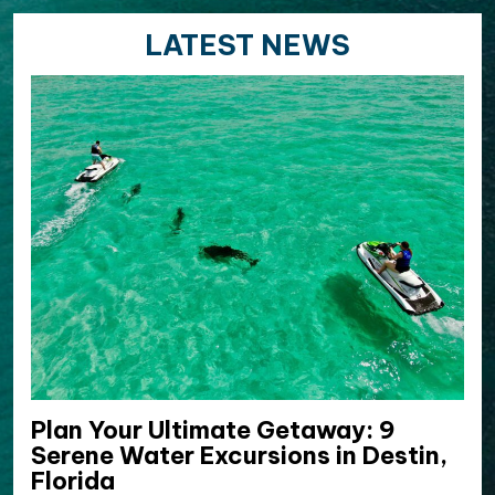
LATEST NEWS
Plan Your Ultimate Getaway: 9
Serene Water Excursions in Destin,
Florida