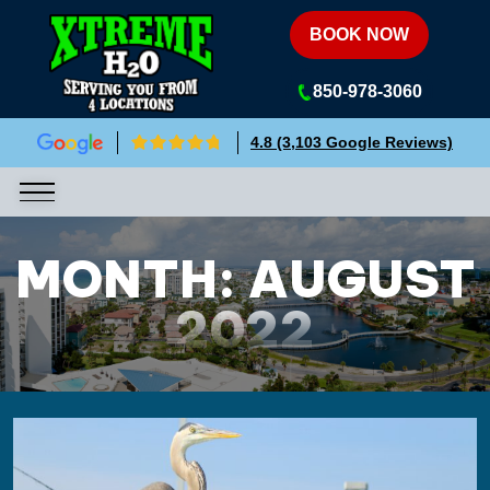
Xtreme H2O
BOOK NOW
850-978-3060
4.8 (3,103 Google Reviews)
MONTH:
AUGUST
2022