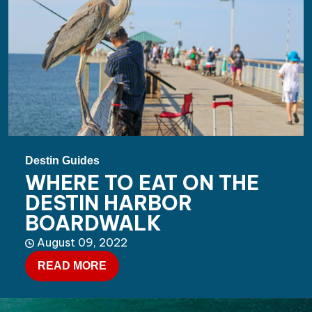
Destin Guides
WHERE TO EAT ON THE
DESTIN HARBOR
BOARDWALK
August 09, 2022
READ MORE