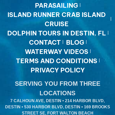
PARASAILING
ISLAND RUNNER CRAB ISLAND
CRUISE
DOLPHIN TOURS IN DESTIN, FL
CONTACT
BLOG
WATERWAY VIDEOS
TERMS AND CONDITIONS
PRIVACY POLICY
SERVING YOU FROM THREE
LOCATIONS
7 CALHOUN AVE, DESTIN • 214 HARBOR BLVD,
DESTIN • 530 HARBOR BLVD, DESTIN • 169 BROOKS
STREET SE, FORT WALTON BEACH