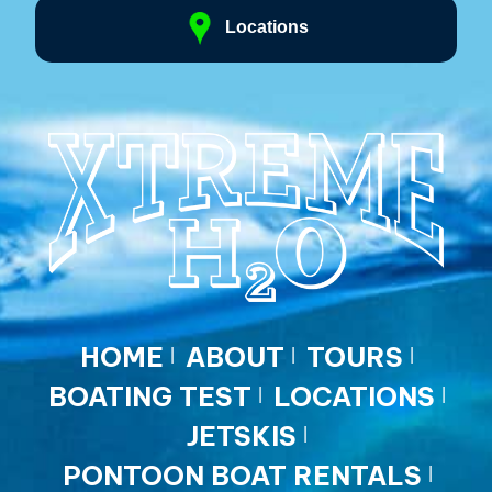
Locations
HOME
ABOUT
TOURS
BOATING TEST
LOCATIONS
JETSKIS
PONTOON BOAT RENTALS