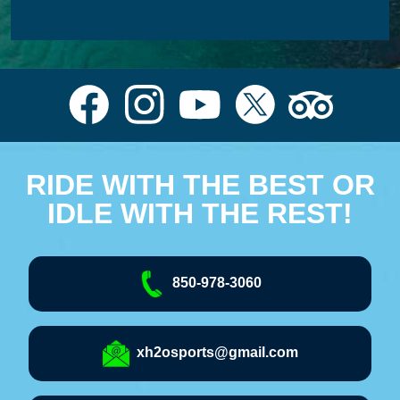
RIDE WITH THE BEST OR
IDLE WITH THE REST!
850-978-3060
xh2osports@gmail.com